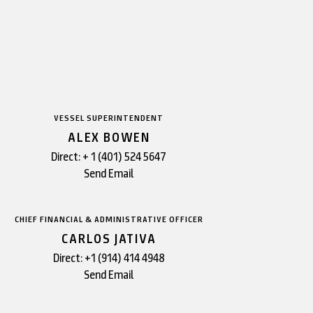
VESSEL SUPERINTENDENT
ALEX BOWEN
Direct:
+ 1 (401) 524 5647
Send Email
CHIEF FINANCIAL & ADMINISTRATIVE OFFICER
CARLOS JATIVA
Direct:
+1 (914) 414 4948
Send Email