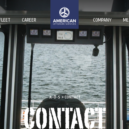
FLEET
CAREER
COMPANY
ME
A-O-S
>
CONTACT
CONTACT