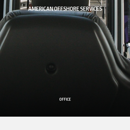
AMERICAN OFFSHORE SERVICES
OFFICE