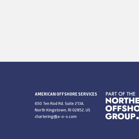
AMERICAN OFFSHORE SERVICES
650 Ten Rod Rd. Suite 213A.
North Kingstown, RI 02852, US
chartering@a-o-s.com