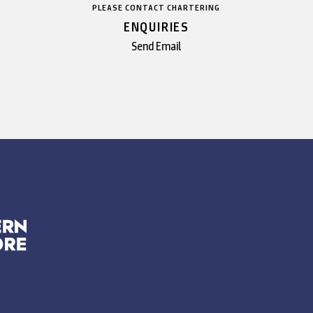
PLEASE CONTACT CHARTERING
ENQUIRIES
Send Email