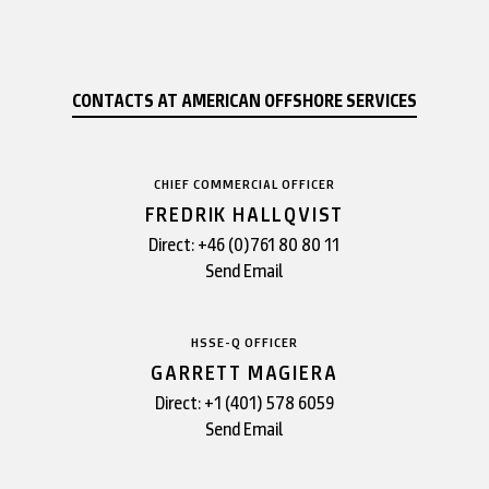
CONTACTS AT AMERICAN OFFSHORE SERVICES
CHIEF COMMERCIAL OFFICER
FREDRIK HALLQVIST
Direct:
+46 (0)761 80 80 11
Send Email
HSSE-Q OFFICER
GARRETT MAGIERA
Direct:
+1 (401) 578 6059
Send Email