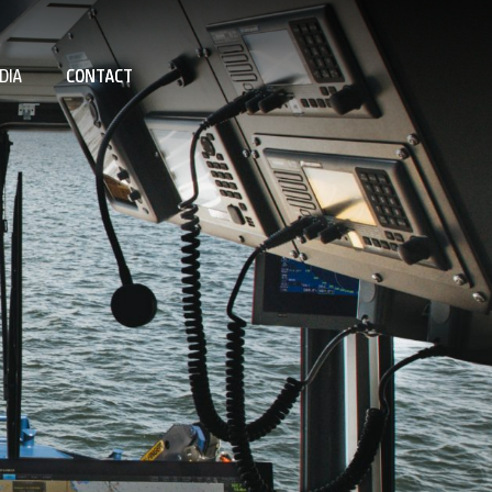
DIA
CONTACT