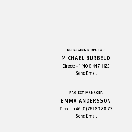
MANAGING DIRECTOR
MICHAEL BURBELO
Direct:
+1 (401) 447 1125
Send Email
PROJECT MANAGER
EMMA ANDERSSON
Direct:
+46 (0)761 80 80 77
Send Email